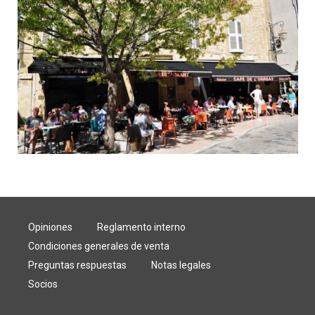
Opiniones
Reglamento interno
Condiciones generales de venta
Preguntas respuestas
Notas legales
Socios