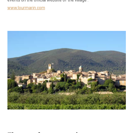
www.lourmarin.com