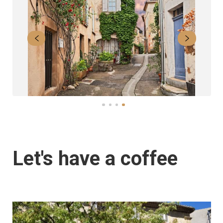
Let's have a coffee