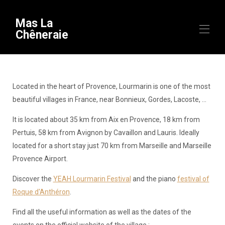
Mas La
Chêneraie
Inicio
Visión general
Located in the heart of Provence, Lourmarin is one of the most
Equipo
beautiful villages in France, near Bonnieux, Gordes, Lacoste, ...
Disponibilidad
Galería
It is located about 35 km from Aix en Provence, 18 km from
Videos
Pertuis, 58 km from Avignon by Cavaillon and Lauris. Ideally
Mapa
located for a short stay just 70 km from Marseille and Marseille
Para descubrir
▾
Provence Airport.
Estancias temáticas
Contacto
Discover the
YEAH Lourmarin Festival
and the piano
festival of
Información útil
▾
Roque d'Anthéron
.
Llegada
Find all the useful information as well as the dates of the
events on the official website of the village :