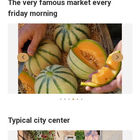
The very famous market every
friday morning
Typical city center