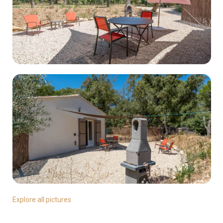
Explore all pictures