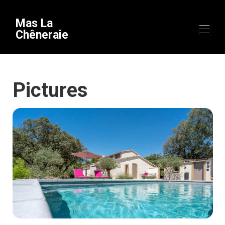
Mas La
Chêneraie
Home
Pictures
Overview
Equipment
Availability
Gallery
Videos
Map
To discover
▾
Theme stays
Contact
Useful information
▾
Arrival