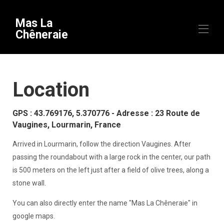
Mas La
Chêneraie
Home
Location
Overview
Equipment
Availability
GPS : 43.769176, 5.370776 - Adresse : 23 Route de
Gallery
Vaugines, Lourmarin, France
Videos
Map
Arrived in Lourmarin, follow the direction Vaugines. After
To discover
▾
passing the roundabout with a large rock in the center, our path
Theme stays
is 500 meters on the left just after a field of olive trees, along a
Contact
Useful information
▾
stone wall.
Arrival
You can also directly enter the name "Mas La Chêneraie" in
google maps.