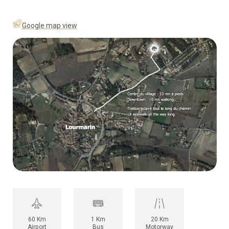
Google map view
60 Km
1 Km
20 Km
Airport
Bus
Motorway