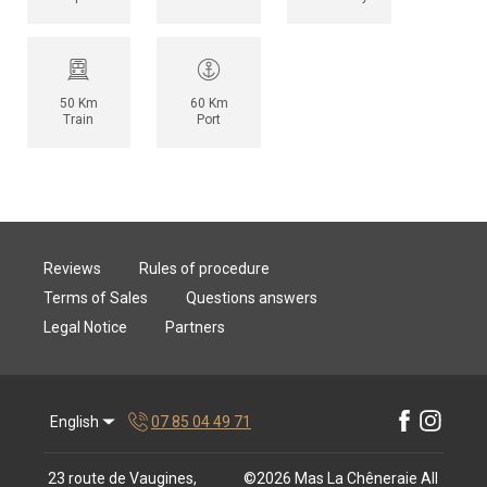
50 Km
60 Km
Train
Port
Reviews
Rules of procedure
Terms of Sales
Questions answers
Legal Notice
Partners
English
07 85 04 49 71
23 route de Vaugines,
©
2026
Mas La Chêneraie
All